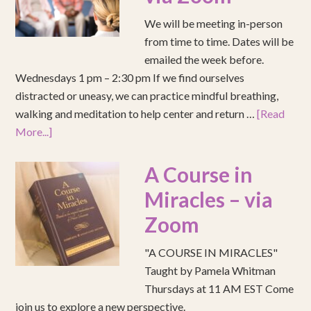
We will be meeting in-person
from time to time. Dates will be
emailed the week before.
Wednesdays 1 pm – 2:30 pm If we find ourselves
distracted or uneasy, we can practice mindful breathing,
walking and meditation to help center and return …
[Read
More...]
A Course in
Miracles – via
Zoom
"A COURSE IN MIRACLES"
Taught by Pamela Whitman
Thursdays at 11 AM EST Come
join us to explore a new perspective.