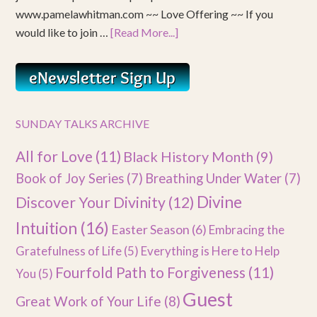
www.pamelawhitman.com ~~ Love Offering ~~ If you
would like to join …
[Read More...]
SUNDAY TALKS ARCHIVE
All for Love
(11)
Black History Month
(9)
Book of Joy Series
(7)
Breathing Under Water
(7)
Divine
Discover Your Divinity
(12)
Intuition
(16)
Easter Season
(6)
Embracing the
Gratefulness of Life
(5)
Everything is Here to Help
Fourfold Path to Forgiveness
(11)
You
(5)
Guest
Great Work of Your Life
(8)