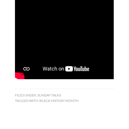
FILED UNDER:
SUNDAY TALKS
TAGGED WITH:
BLACK HISTORY MONTH