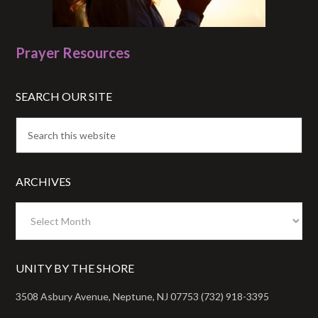
Prayer Resources
SEARCH OUR SITE
ARCHIVES
Archives
UNITY BY THE SHORE
3508 Asbury Avenue, Neptune, NJ 07753 (732) 918-3395