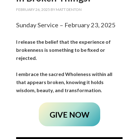
FEBRUARY 26, 2025
BY
MATT DENTON
Sunday Service – February 23, 2025
I release the belief that the experience of
brokenness is something to be fixed or
rejected.
I embrace the sacred Wholeness within all
that appears broken, knowing it holds
wisdom, beauty, and transformation.
GIVE NOW