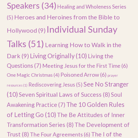
Speakers
(34)
Healing and Wholeness Series
Heroes and Heroines from the Bible to
(5)
Individual Sunday
Hollywood
(9)
Talks
(51)
Learning How to Walk in the
Dark
(9)
Living Originally
(10)
Living the
Questions
(7)
Meeting Jesus for the First Time
(6)
Poisoned Arrow
(6)
One Magic Christmas
(4)
prayer
See No Stranger
Rediscovering Jesus
(5)
resources
(1)
(10)
Seven Spiritual Laws of Success
(8)
Soul
The 10 Golden Rules
Awakening Practice
(7)
of Letting Go
(10)
The Be Attitudes of Inner
Transformation Series
(8)
The Development of
Trust
(8)
The I of the
The Four Agreements
(6)