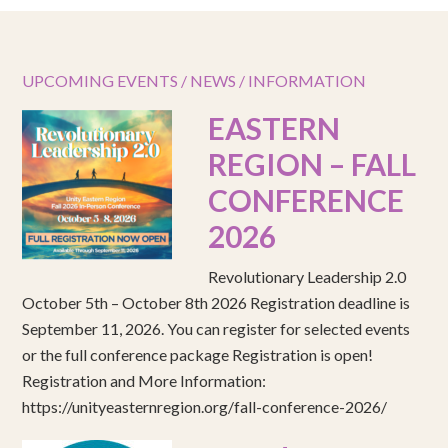
UPCOMING EVENTS / NEWS / INFORMATION
EASTERN
REGION – FALL
CONFERENCE
2026
Revolutionary Leadership 2.0
October 5th – October 8th 2026 Registration deadline is
September 11, 2026. You can register for selected events
or the full conference package Registration is open!
Registration and More Information:
https://unityeasternregion.org/fall-conference-2026/