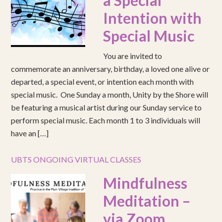
a Special
Intention with
Special Music
You are invited to
commemorate an anniversary, birthday, a loved one alive or
departed, a special event, or intention each month with
special music. One Sunday a month, Unity by the Shore will
be featuring a musical artist during our Sunday service to
perform special music. Each month 1 to 3 individuals will
have an […]
UBTS ONGOING VIRTUAL CLASSES
Mindfulness
Meditation –
via Zoom