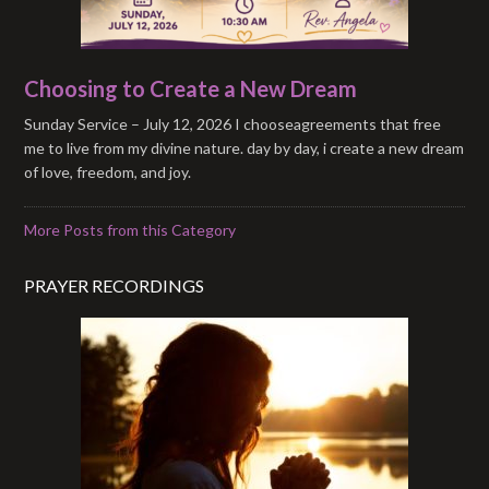
Choosing to Create a New Dream
Sunday Service – July 12, 2026 I chooseagreements that free
me to live from my divine nature. day by day, i create a new dream
of love, freedom, and joy.
More Posts from this Category
PRAYER RECORDINGS