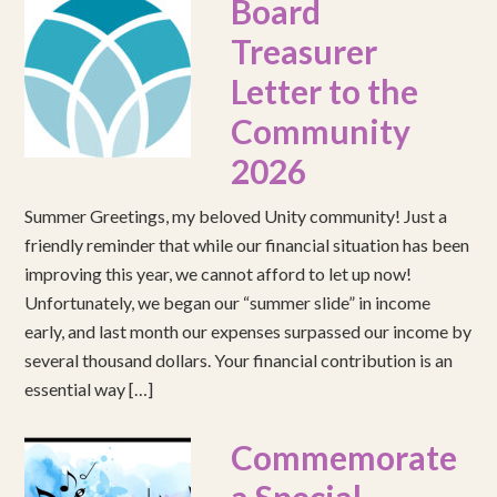
Board
Treasurer
Letter to the
Community
2026
Summer Greetings, my beloved Unity community! Just a
friendly reminder that while our financial situation has been
improving this year, we cannot afford to let up now!
Unfortunately, we began our “summer slide” in income
early, and last month our expenses surpassed our income by
several thousand dollars. Your financial contribution is an
essential way […]
Commemorate