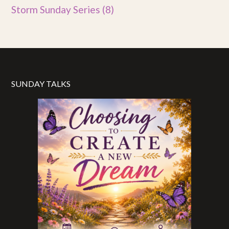
Storm Sunday Series
(8)
SUNDAY TALKS