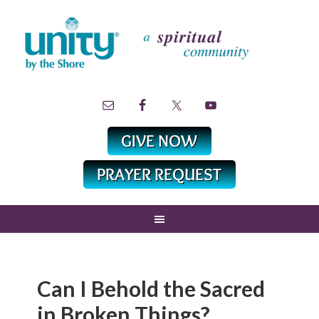
Can I Behold the Sacred
in Broken Things?