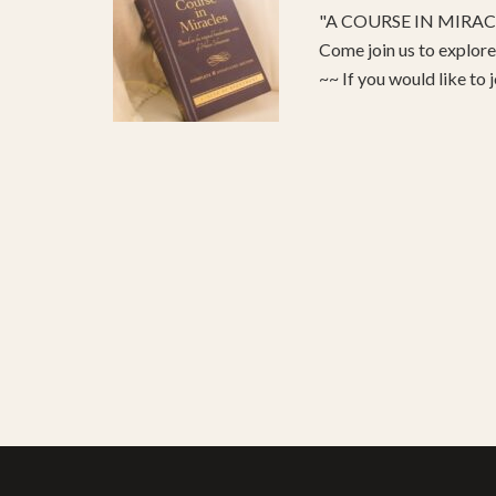
"A COURSE IN MIRACLE
Come join us to explo
~~ If you would like to 