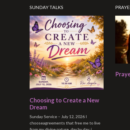
SUNDAY TALKS
PRAYE
Praye
Choosing to Create a New
Dream
Sunday Service – July 12, 2026 I
chooseagreements that free me to live
from my divine nature. day by day, i