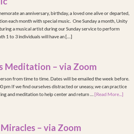
ic
emorate an anniversary, birthday, a loved one alive or departed,
ention each month with special music. One Sunday a month, Unity
turing a musical artist during our Sunday service to perform
h 1 to 3 individuals will have an […]
s Meditation – via Zoom
erson from time to time. Dates will be emailed the week before.
pm If we find ourselves distracted or uneasy, we can practice
ing and meditation to help center and return …
[Read More...]
 Miracles – via Zoom