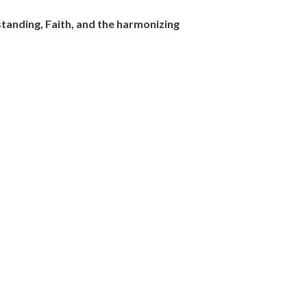
tanding, Faith, and the harmonizing