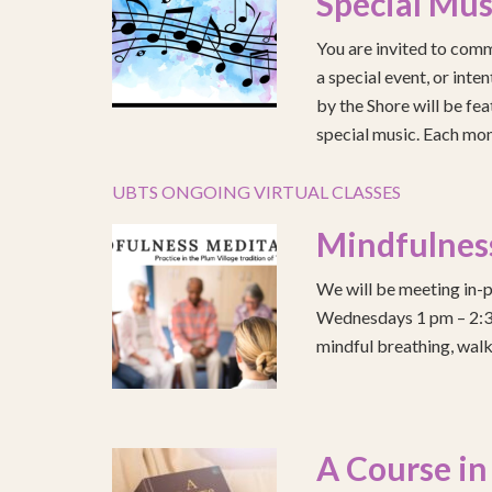
Special Mus
You are invited to comm
a special event, or int
by the Shore will be fea
special music. Each mont
UBTS ONGOING VIRTUAL CLASSES
Mindfulnes
We will be meeting in-p
Wednesdays 1 pm – 2:30 
mindful breathing, walk
A Course in