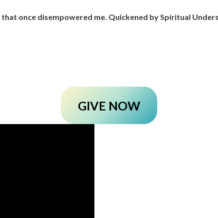
r that once disempowered me. Quickened by Spiritual Unders
GIVE NOW