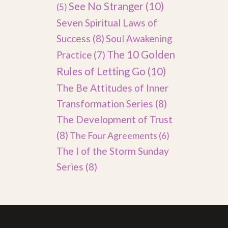
See No Stranger
(10)
(5)
Seven Spiritual Laws of
Success
(8)
Soul Awakening
The 10 Golden
Practice
(7)
Rules of Letting Go
(10)
The Be Attitudes of Inner
Transformation Series
(8)
The Development of Trust
(8)
The Four Agreements
(6)
The I of the Storm Sunday
Series
(8)