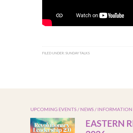
FILED UNDER:
SUNDAY TALKS
UPCOMING EVENTS / NEWS / INFORMATION
EASTERN R