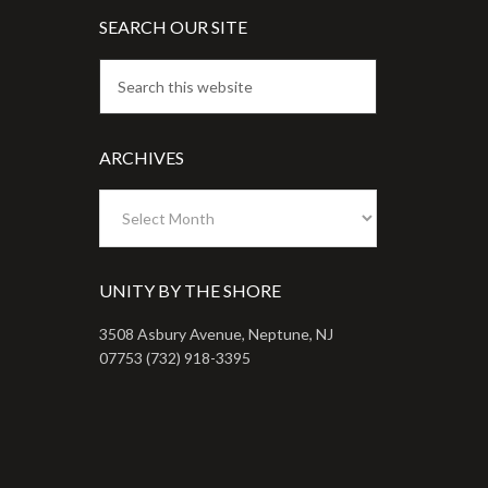
SEARCH OUR SITE
ARCHIVES
Archives
UNITY BY THE SHORE
3508 Asbury Avenue, Neptune, NJ
07753 (732) 918-3395