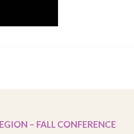
EGION – FALL CONFERENCE