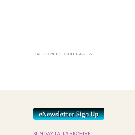
TAGGED WITH:
POISONED ARROW
SUNDAY TALKS ARCHIVE