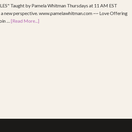
S" Taught by Pamela Whitman Thursdays at 11 AM EST
re a new perspective. www.pamelawhitman.com ~~ Love Offering
join …
[Read More...]