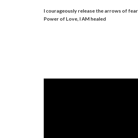
I courageously release the arrows of fea
Power of Love, I AM healed