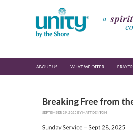
ABOUT US
WHAT WE OFFER
PRAYER
Breaking Free from the
SEPTEMBER 29, 2025
BY
MATT DENTON
Sunday Service – Sept 28, 2025