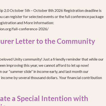
ip 2.0 October 5th – October 8th 2026 Registration deadline is
 can register for selected events or the full conference package
egistration and More Information:
gion.org/fall-conference-2026/
urer Letter to the Community
eloved Unity community! Just a friendly reminder that while our
been improving this year, we cannot afford to let up now!
 our “summer slide” in income early, and last month our
income by several thousand dollars. Your financial contribution
e a Special Intention with