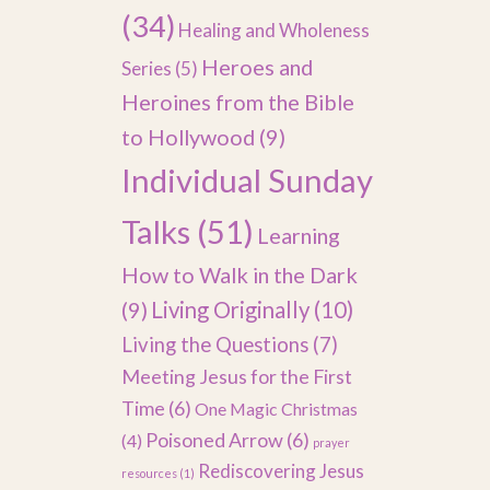
(34)
Healing and Wholeness
Heroes and
Series
(5)
Heroines from the Bible
to Hollywood
(9)
Individual Sunday
Talks
(51)
Learning
How to Walk in the Dark
(9)
Living Originally
(10)
Living the Questions
(7)
Meeting Jesus for the First
Time
(6)
One Magic Christmas
Poisoned Arrow
(6)
(4)
prayer
Rediscovering Jesus
resources
(1)