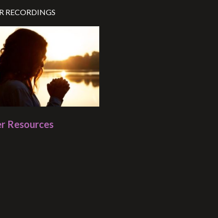
R RECORDINGS
r Resources