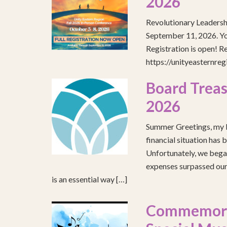
2026
Revolutionary Leadersh
September 11, 2026. You
Registration is open! R
https://unityeasternre
Board Treas
2026
Summer Greetings, my b
financial situation has 
Unfortunately, we began
expenses surpassed our 
is an essential way […]
Commemorat