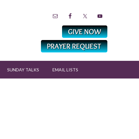
SUNDAY TALKS
EMAIL LISTS