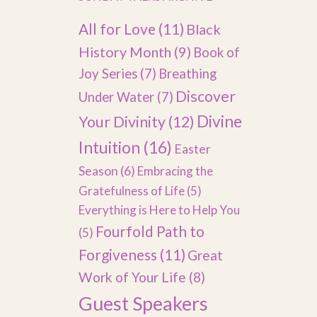
All for Love
(11)
Black
History Month
(9)
Book of
Joy Series
(7)
Breathing
Discover
Under Water
(7)
Divine
Your Divinity
(12)
Intuition
(16)
Easter
Season
(6)
Embracing the
Gratefulness of Life
(5)
Everything is Here to Help You
Fourfold Path to
(5)
Forgiveness
(11)
Great
Work of Your Life
(8)
Guest Speakers