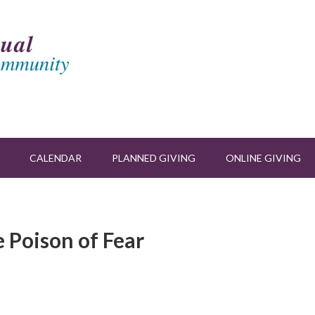
CALENDAR
PLANNED GIVING
ONLINE GIVING
 Poison of Fear