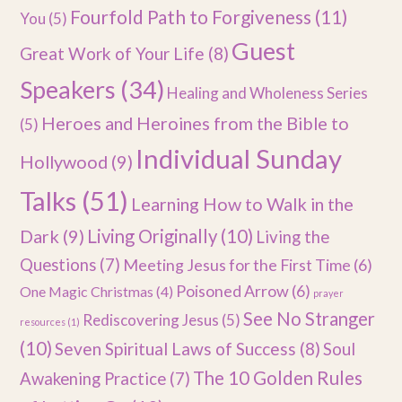
Fourfold Path to Forgiveness
(11)
You
(5)
Guest
Great Work of Your Life
(8)
Speakers
(34)
Healing and Wholeness Series
Heroes and Heroines from the Bible to
(5)
Individual Sunday
Hollywood
(9)
Talks
(51)
Learning How to Walk in the
Dark
(9)
Living Originally
(10)
Living the
Questions
(7)
Meeting Jesus for the First Time
(6)
Poisoned Arrow
(6)
One Magic Christmas
(4)
prayer
See No Stranger
Rediscovering Jesus
(5)
resources
(1)
(10)
Seven Spiritual Laws of Success
(8)
Soul
The 10 Golden Rules
Awakening Practice
(7)