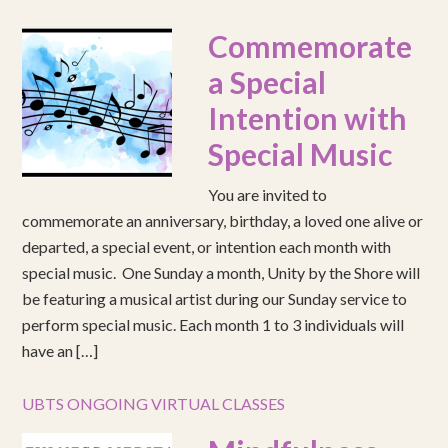
Commemorate
a Special
Intention with
Special Music
You are invited to
commemorate an anniversary, birthday, a loved one alive or
departed, a special event, or intention each month with
special music. One Sunday a month, Unity by the Shore will
be featuring a musical artist during our Sunday service to
perform special music. Each month 1 to 3 individuals will
have an […]
UBTS ONGOING VIRTUAL CLASSES