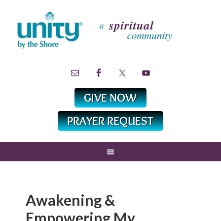
Awakening &
Empowering My