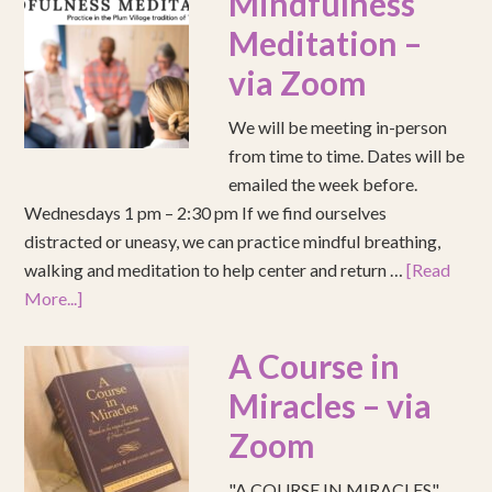
Mindfulness
Meditation –
via Zoom
We will be meeting in-person
from time to time. Dates will be
emailed the week before.
Wednesdays 1 pm – 2:30 pm If we find ourselves
distracted or uneasy, we can practice mindful breathing,
walking and meditation to help center and return …
[Read
More...]
A Course in
Miracles – via
Zoom
"A COURSE IN MIRACLES"