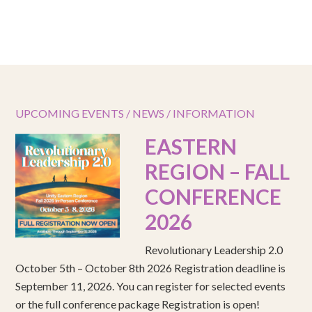
UPCOMING EVENTS / NEWS / INFORMATION
EASTERN
REGION – FALL
CONFERENCE
2026
Revolutionary Leadership 2.0
October 5th – October 8th 2026 Registration deadline is
September 11, 2026. You can register for selected events
or the full conference package Registration is open!