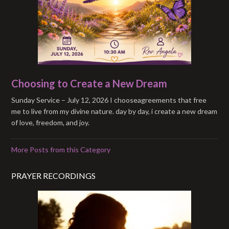
Choosing to Create a New Dream
Sunday Service – July 12, 2026 I chooseagreements that free
me to live from my divine nature. day by day, i create a new dream
of love, freedom, and joy.
More Posts from this Category
PRAYER RECORDINGS