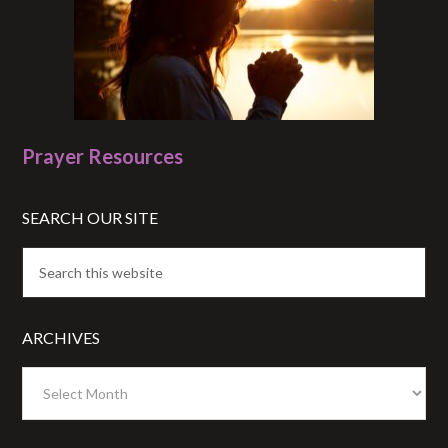
Prayer Resources
SEARCH OUR SITE
ARCHIVES
Archives