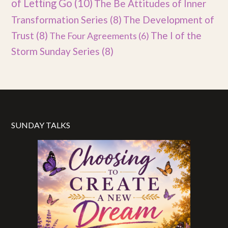
of Letting Go
(10)
The Be Attitudes of Inner
Transformation Series
(8)
The Development of
Trust
(8)
The I of the
The Four Agreements
(6)
Storm Sunday Series
(8)
SUNDAY TALKS