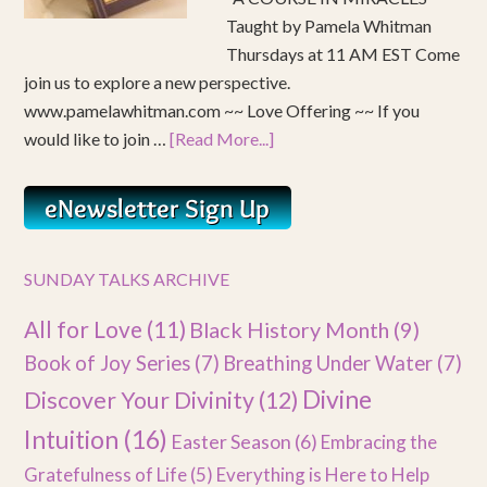
Taught by Pamela Whitman
Thursdays at 11 AM EST Come
join us to explore a new perspective.
www.pamelawhitman.com ~~ Love Offering ~~ If you
would like to join …
[Read More...]
SUNDAY TALKS ARCHIVE
All for Love
(11)
Black History Month
(9)
Book of Joy Series
(7)
Breathing Under Water
(7)
Divine
Discover Your Divinity
(12)
Intuition
(16)
Easter Season
(6)
Embracing the
Gratefulness of Life
(5)
Everything is Here to Help