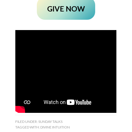
GIVE NOW
FILED UNDER:
SUNDAY TALKS
TAGGED WITH:
DIVINE INTUITION