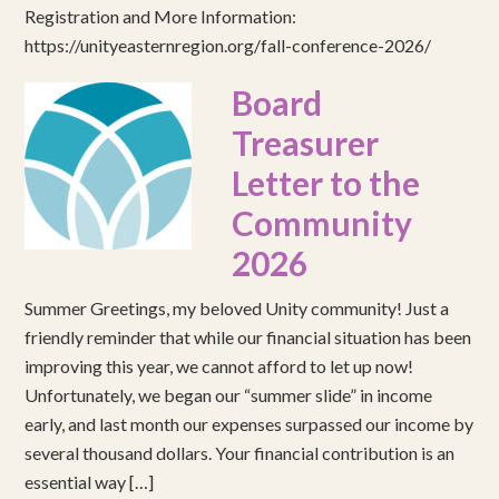
Registration and More Information:
https://unityeasternregion.org/fall-conference-2026/
Board
Treasurer
Letter to the
Community
2026
Summer Greetings, my beloved Unity community! Just a
friendly reminder that while our financial situation has been
improving this year, we cannot afford to let up now!
Unfortunately, we began our “summer slide” in income
early, and last month our expenses surpassed our income by
several thousand dollars. Your financial contribution is an
essential way […]