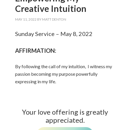
Creative Intuition
MAY 11, 2022
BY
MATT DENTON
Sunday Service – May 8, 2022
AFFIRMATION:
By following the call of my intuition, I witness my
passion becoming my purpose powerfully
expressing in my life.
Your love offering is greatly
appreciated.